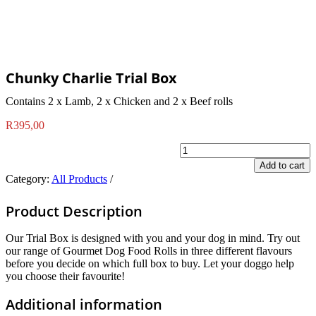
Chunky Charlie Trial Box
Contains 2 x Lamb, 2 x Chicken and 2 x Beef rolls
R
395,00
Chunky
Charlie
Add to cart
Trial
Category:
All Products
Box
quantity
Product Description
Our Trial Box is designed with you and your dog in mind. Try out
our range of Gourmet Dog Food Rolls in three different flavours
before you decide on which full box to buy. Let your doggo help
you choose their favourite!
Additional information