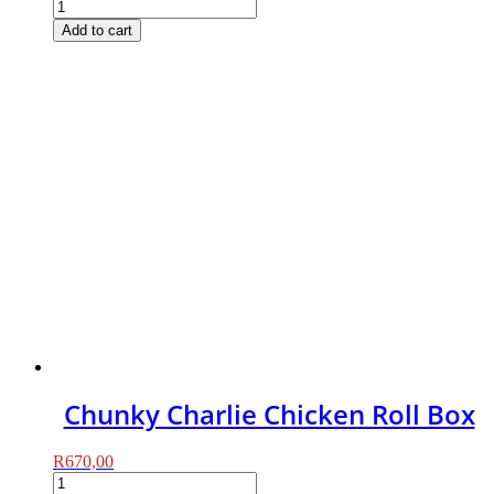
Chunky
Charlie
Add to cart
Beef
Roll
Box
quantity
Chunky Charlie Chicken Roll Box
R
670,00
Chunky