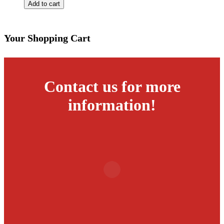
Charlie
Add to cart
Lamb
Roll
Box
quantity
Your Shopping Cart
Contact us for more
information!