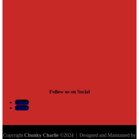
Follow us on Social
Follow
Follow
Copyright
Chunky Charlie
©2024 | Designed and Maintained by