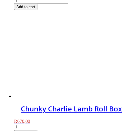
Charlie
Add to cart
Chicken
Roll
Box
(Puppy)
quantity
Chunky Charlie Lamb Roll Box
R
670,00
Chunky