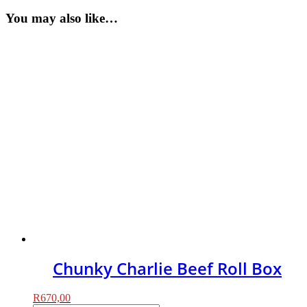
You may also like…
Chunky Charlie Beef Roll Box
R
670,00