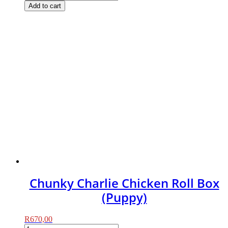
Charlie
Add to cart
Chicken
Roll
Box
quantity
Chunky Charlie Chicken Roll Box
(Puppy)
R
670,00
Chunky