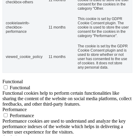
checkbox-others
consent for the cookies in the
category "Other.
This cookie is set by GDPR
cookielawinfo-
Cookie Consent plugin. The
checkbox-
11 months
cookie is used to store the user
performance
consent for the cookies in the
category "Performance".
The cookie is set by the GDPR
Cookie Consent plugin and is
used to store whether or not
viewed_cookie_policy
11 months
user has consented to the use
of cookies. It does not store
any personal data.
Functional
Functional
Functional cookies help to perform certain functionalities like
sharing the content of the website on social media platforms, collect
feedbacks, and other third-party features.
Performance
Performance
Performance cookies are used to understand and analyze the key
performance indexes of the website which helps in delivering a
better user experience for the visitors.