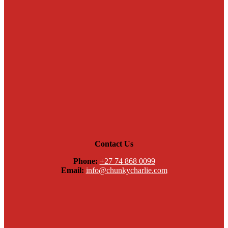
Contact Us
Phone:
+27 74 868 0099
Email:
info@chunkycharlie.com