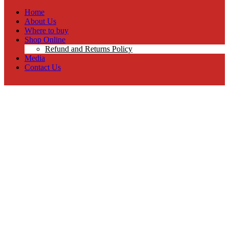
Home
About Us
Where to buy
Shop Online
Refund and Returns Policy
Media
Contact Us