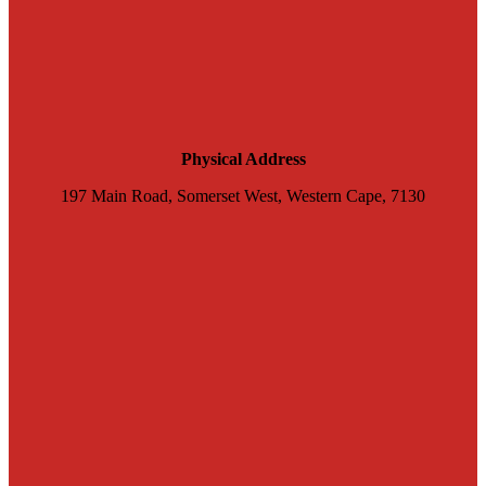
Physical Address
197 Main Road, Somerset West, Western Cape, 7130