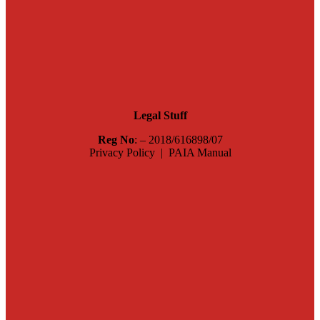
Legal Stuff
Reg No
: – 2018/616898/07
Privacy Policy | PAIA Manual