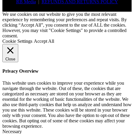
RB Media
|
REFUNDS AND RETURNS POLICY
We use cookies on our website to give you the most relevant
experience by remembering your preferences and repeat visits. By
clicking “Accept All”, you consent to the use of ALL the cookies.
However, you may visit "Cookie Settings" to provide a controlled
consent.
Cookie Settings
Accept All
Close
Privacy Overview
This website uses cookies to improve your experience while you
navigate through the website. Out of these, the cookies that are
categorized as necessary are stored on your browser as they are
essential for the working of basic functionalities of the website. We
also use third-party cookies that help us analyze and understand how
you use this website. These cookies will be stored in your browser
only with your consent. You also have the option to opt-out of these
cookies. But opting out of some of these cookies may affect your
browsing experience.
Necessary