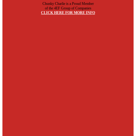
Chunky Charlie is a Proud Member
of the 4EF Group of Companies
CLICK HERE FOR MORE INFO