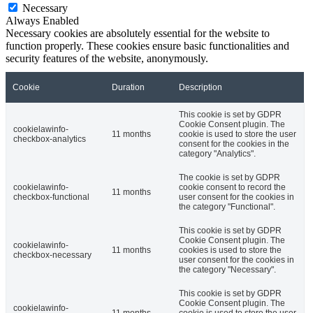
Necessary
Always Enabled
Necessary cookies are absolutely essential for the website to
function properly. These cookies ensure basic functionalities and
security features of the website, anonymously.
Cookie
Duration
Description
This cookie is set by GDPR
Cookie Consent plugin. The
cookielawinfo-
11 months
cookie is used to store the user
checkbox-analytics
consent for the cookies in the
category "Analytics".
The cookie is set by GDPR
cookielawinfo-
cookie consent to record the
11 months
checkbox-functional
user consent for the cookies in
the category "Functional".
This cookie is set by GDPR
Cookie Consent plugin. The
cookielawinfo-
11 months
cookies is used to store the
checkbox-necessary
user consent for the cookies in
the category "Necessary".
This cookie is set by GDPR
Cookie Consent plugin. The
cookielawinfo-
11 months
cookie is used to store the user