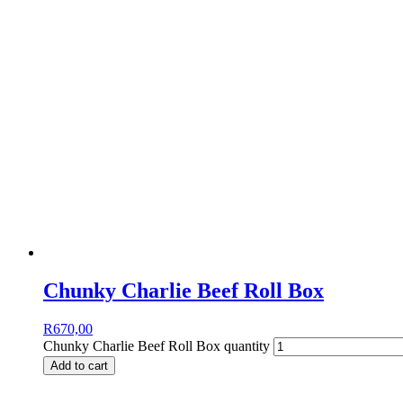
Chunky Charlie Beef Roll Box
R
670,00
Chunky Charlie Beef Roll Box quantity
Add to cart