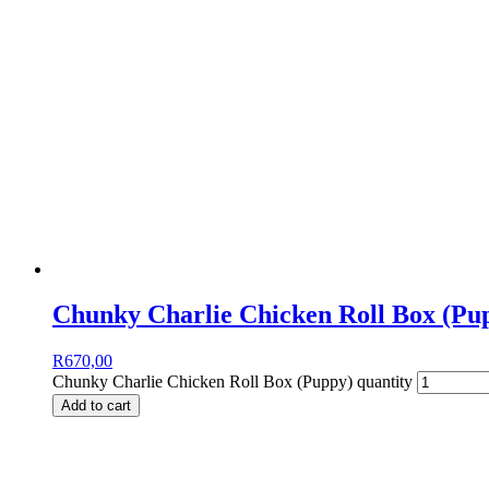
Chunky Charlie Chicken Roll Box (Pu
R
670,00
Chunky Charlie Chicken Roll Box (Puppy) quantity
Add to cart