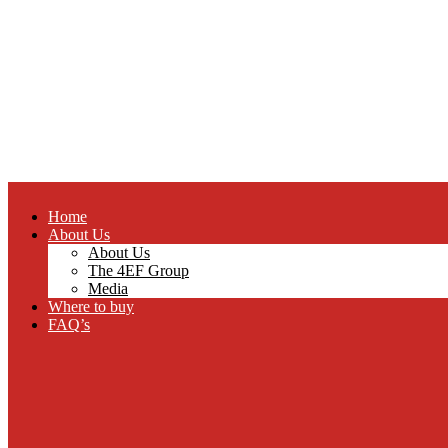
Home
About Us
About Us
The 4EF Group
Media
Where to buy
FAQ’s