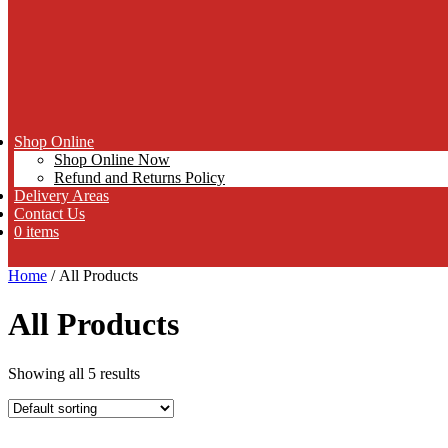
Shop Online
Shop Online Now
Refund and Returns Policy
Delivery Areas
Contact Us
0 items
Home
/ All Products
All Products
Showing all 5 results