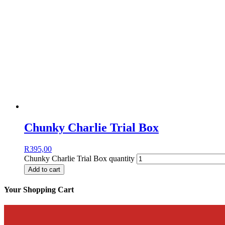
Chunky Charlie Trial Box
R
395,00
Chunky Charlie Trial Box quantity
Add to cart
Your Shopping Cart