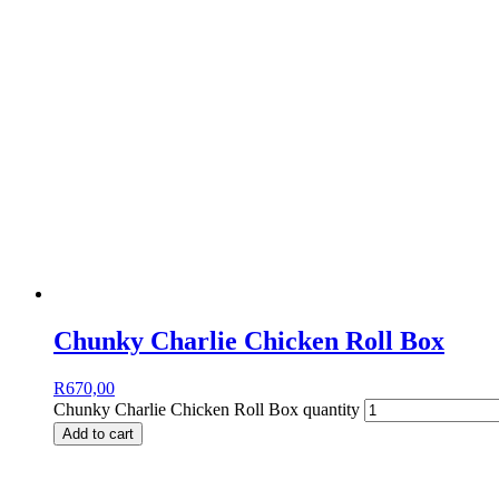
Chunky Charlie Chicken Roll Box
R
670,00
Chunky Charlie Chicken Roll Box quantity
Add to cart