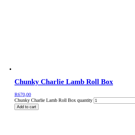
Chunky Charlie Lamb Roll Box
R
670,00
Chunky Charlie Lamb Roll Box quantity
Add to cart