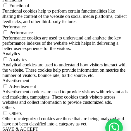
Functional
Functional cookies help to perform certain functionalities like
sharing the content of the website on social media platforms, collect
feedbacks, and other third-party features.
Performance
Performance
Performance cookies are used to understand and analyze the key
performance indexes of the website which helps in delivering a
better user experience for the visitors.
Analytics
Analytics
Analytical cookies are used to understand how visitors interact with
the website. These cookies help provide information on metrics the
number of visitors, bounce rate, traffic source, etc.
Advertisement
Advertisement
Advertisement cookies are used to provide visitors with relevant ads
and marketing campaigns. These cookies track visitors across
websites and collect information to provide customized ads.
Others
Others
Other uncategorized cookies are those that are being analyzed and
have not been classified into a category as yet.
SAVE & ACCEPT