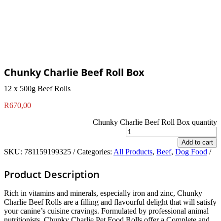
Chunky Charlie Beef Roll Box
12 x 500g Beef Rolls
R
670,00
Chunky Charlie Beef Roll Box quantity
Add to cart
SKU:
781159199325
Categories:
All Products
,
Beef
,
Dog Food
Product Description
Rich in vitamins and minerals, especially iron and zinc, Chunky
Charlie Beef Rolls are a filling and flavourful delight that will satisfy
your canine’s cuisine cravings. Formulated by professional animal
nutritionists, Chunky Charlie Pet Food Rolls offer a Complete and