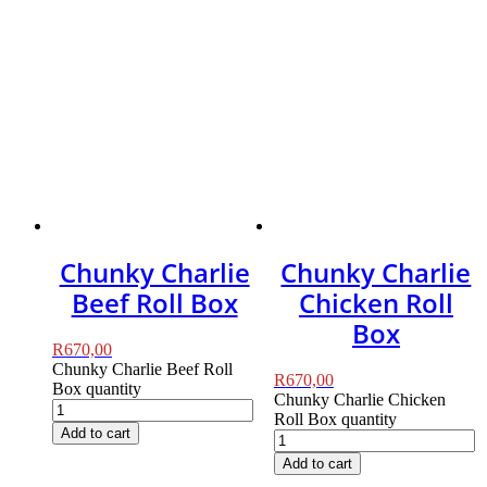
Chunky Charlie
Chunky Charlie
Beef Roll Box
Chicken Roll
Box
R
670,00
Chunky Charlie Beef Roll
R
670,00
Box quantity
Chunky Charlie Chicken
Roll Box quantity
Add to cart
Add to cart