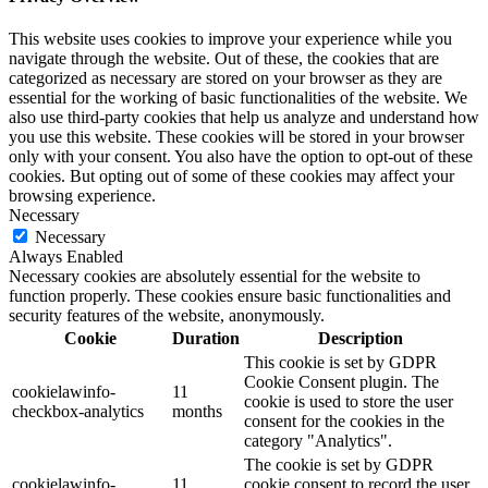
This website uses cookies to improve your experience while you
navigate through the website. Out of these, the cookies that are
categorized as necessary are stored on your browser as they are
essential for the working of basic functionalities of the website. We
also use third-party cookies that help us analyze and understand how
you use this website. These cookies will be stored in your browser
only with your consent. You also have the option to opt-out of these
cookies. But opting out of some of these cookies may affect your
browsing experience.
Necessary
Necessary
Always Enabled
Necessary cookies are absolutely essential for the website to
function properly. These cookies ensure basic functionalities and
security features of the website, anonymously.
Cookie
Duration
Description
This cookie is set by GDPR
Cookie Consent plugin. The
cookielawinfo-
11
cookie is used to store the user
checkbox-analytics
months
consent for the cookies in the
category "Analytics".
The cookie is set by GDPR
cookielawinfo-
11
cookie consent to record the user