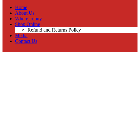
Home
About Us
Where to buy
Shop Online
Refund and Returns Policy
Media
Contact Us