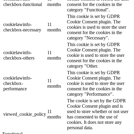
checkbox-functional
months
consent for the cookies in the
category "Functional".
This cookie is set by GDPR
Cookie Consent plugin. The
cookielawinfo-
11
cookies is used to store the user
checkbox-necessary
months
consent for the cookies in the
category "Necessary".
This cookie is set by GDPR
Cookie Consent plugin. The
cookielawinfo-
11
cookie is used to store the user
checkbox-others
months
consent for the cookies in the
category "Other.
This cookie is set by GDPR
cookielawinfo-
Cookie Consent plugin. The
11
checkbox-
cookie is used to store the user
months
performance
consent for the cookies in the
category "Performance".
The cookie is set by the GDPR
Cookie Consent plugin and is
11
used to store whether or not user
viewed_cookie_policy
months
has consented to the use of
cookies. It does not store any
personal data.
Functional