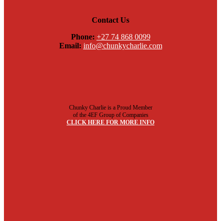
Contact Us
Phone:
+27 74 868 0099
Email:
info@chunkycharlie.com
Chunky Charlie is a Proud Member
of the 4EF Group of Companies
CLICK HERE FOR MORE INFO