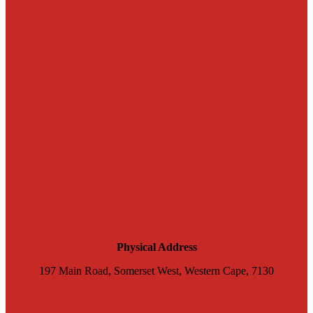
Physical Address
197 Main Road, Somerset West, Western Cape, 7130